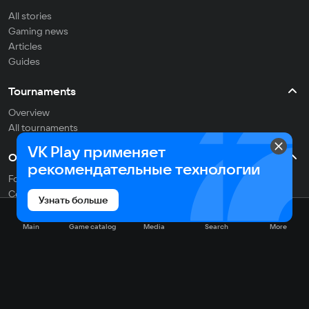
All stories
Gaming news
Articles
Guides
Tournaments
Overview
All tournaments
VK Play применяет
Other
рекомендательные технологии
For developers
Contacts
Узнать больше
Support
Researches
Main
Game catalog
Media
Search
More
English
Social networks: