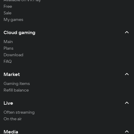
Free
Sale
My games
Cloud gaming
Main
Plans
Download
FAQ
Market
Gaming items
Refill balance
Live
Often streaming
On the air
Media