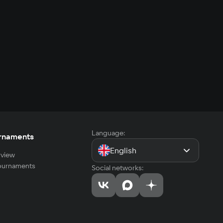
Language:
rnaments
English
view
tournaments
Social networks: