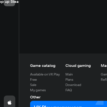
op up Steam
Game catalog
Cloud gaming
Ma
Available on VK Play
Main
Gam
Free
Plans
Refi
Sale
Download
My games
FAQ
Other
For developers