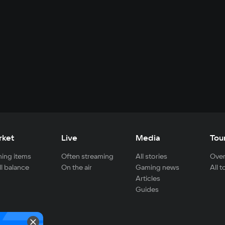
rket
Live
Media
Tou
ing items
Often streaming
All stories
Over
ll balance
On the air
Gaming news
All 
Articles
Guides