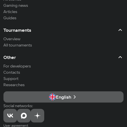
Gaming news
Articles
Guides
Tournaments
Overview
All tournaments
Other
For developers
Contacts
Support
Researches
English
Social networks:
User agreement