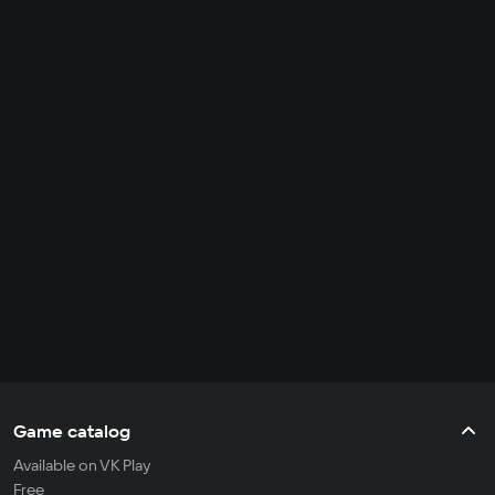
Game catalog
Available on VK Play
Free