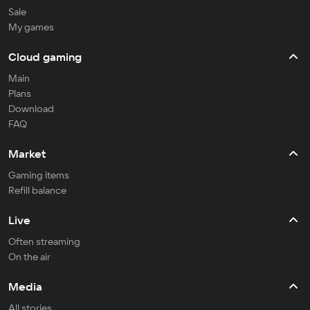
Sale
My games
Cloud gaming
Main
Plans
Download
FAQ
Market
Gaming items
Refill balance
Live
Often streaming
On the air
Media
All stories