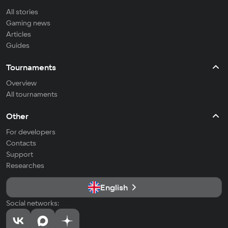
All stories
Gaming news
Articles
Guides
Tournaments
Overview
All tournaments
Other
For developers
Contacts
Support
Researches
English
Social networks: