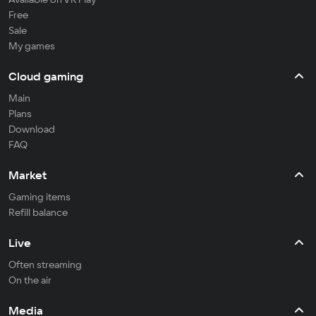
Free
Sale
My games
Cloud gaming
Main
Plans
Download
FAQ
Market
Gaming items
Refill balance
Live
Often streaming
On the air
Media