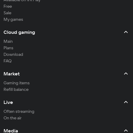
Free
Sale
My games
Cloud gaming
Main
Plans
Download
FAQ
Market
Gaming items
Refill balance
Live
Often streaming
On the air
Media