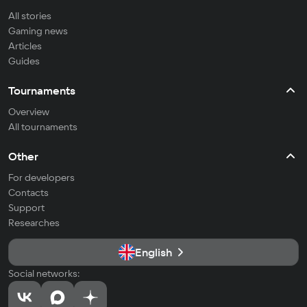
All stories
Gaming news
Articles
Guides
Tournaments
Overview
All tournaments
Other
For developers
Contacts
Support
Researches
English
Social networks: