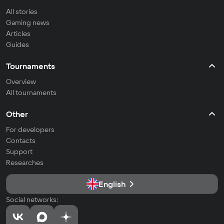
All stories
Gaming news
Articles
Guides
Tournaments
Overview
All tournaments
Other
For developers
Contacts
Support
Researches
English
Social networks: