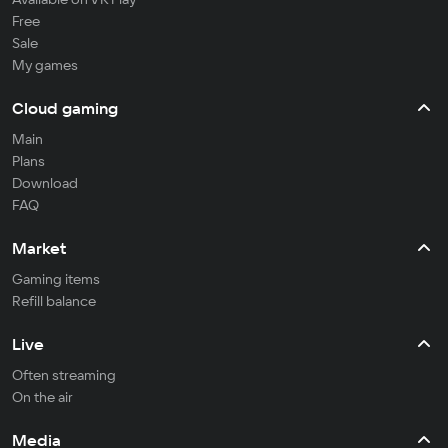
Free
Sale
My games
Cloud gaming
Main
Plans
Download
FAQ
Market
Gaming items
Refill balance
Live
Often streaming
On the air
Media