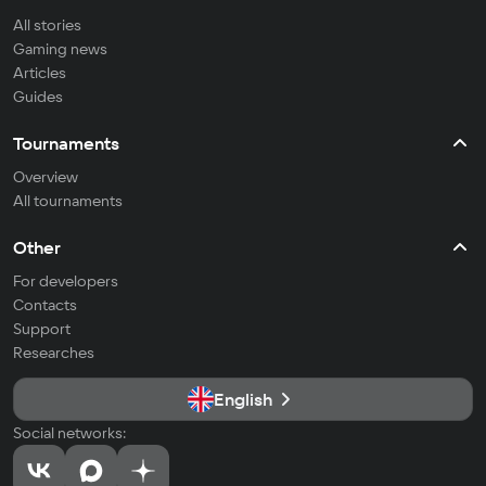
All stories
Gaming news
Articles
Guides
Tournaments
Overview
All tournaments
Other
For developers
Contacts
Support
Researches
English
Social networks: