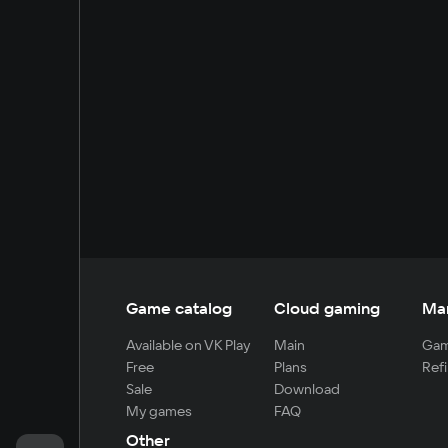
Game catalog
Cloud gaming
Ma
Available on VK Play
Main
Gam
Free
Plans
Refi
Sale
Download
My games
FAQ
Other