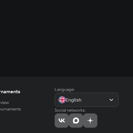
Language:
rnaments
English
view
tournaments
Social networks: