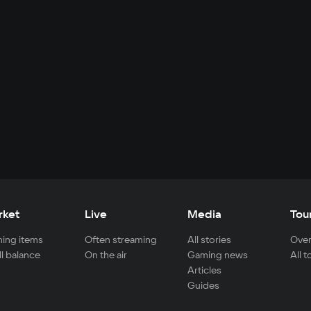
rket
Live
Media
Tou
ing items
Often streaming
All stories
Over
ll balance
On the air
Gaming news
All 
Articles
Guides