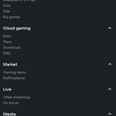
Free
Sale
My games
Cloud gaming
Main
Plans
Download
FAQ
Market
Gaming items
Refill balance
Live
Often streaming
On the air
Media