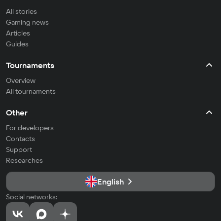
All stories
Gaming news
Articles
Guides
Tournaments
Overview
All tournaments
Other
For developers
Contacts
Support
Researches
English
Social networks: