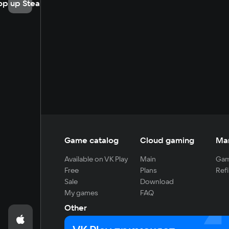
op up Steam
Game catalog
Cloud gaming
Ma
Available on VK Play
Main
Gam
Free
Plans
Refi
Sale
Download
My games
FAQ
Other
For developers