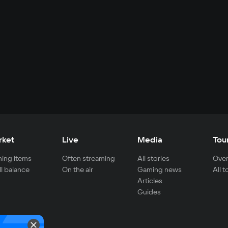
rket
Live
Media
Tou
ing items
Often streaming
All stories
Over
ll balance
On the air
Gaming news
All 
Articles
Guides