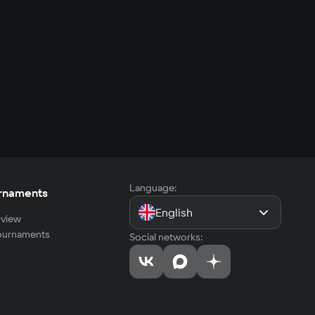
Language:
rnaments
English
view
tournaments
Social networks: