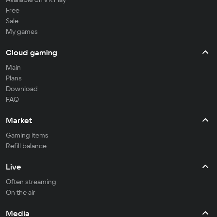
Free
Sale
My games
Cloud gaming
Main
Plans
Download
FAQ
Market
Gaming items
Refill balance
Live
Often streaming
On the air
Media