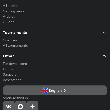
All stories
Gaming news
Articles
Guides
Tournaments
Overview
All tournaments
Other
For developers
Contacts
Support
Researches
English
Social networks: