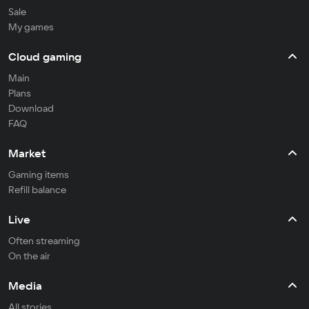
Sale
My games
Cloud gaming
Main
Plans
Download
FAQ
Market
Gaming items
Refill balance
Live
Often streaming
On the air
Media
All stories