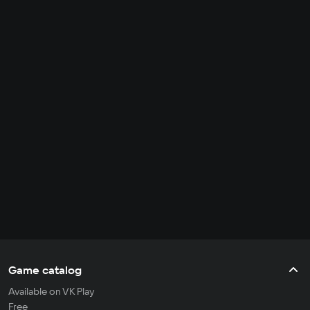
Game catalog
Available on VK Play
Free