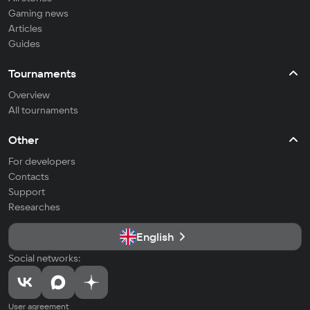
Gaming news
Articles
Guides
Tournaments
Overview
All tournaments
Other
For developers
Contacts
Support
Researches
English
Social networks:
User agreement