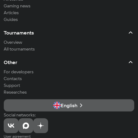
Gaming news
Articles
Guides
Tournaments
Overview
All tournaments
Other
For developers
Contacts
Support
Researches
English
Social networks:
User agreement