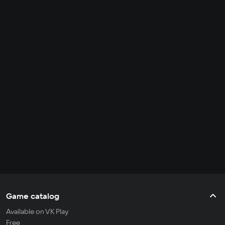
Game catalog
Available on VK Play
Free