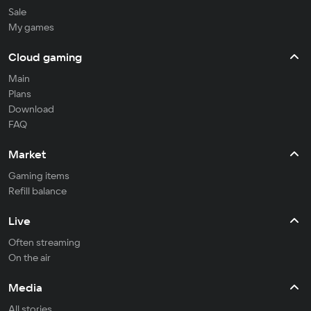
Sale
My games
Cloud gaming
Main
Plans
Download
FAQ
Market
Gaming items
Refill balance
Live
Often streaming
On the air
Media
All stories