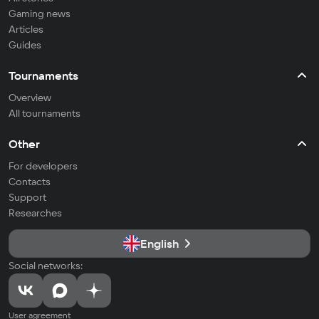
Gaming news
Articles
Guides
Tournaments
Overview
All tournaments
Other
For developers
Contacts
Support
Researches
English
Social networks:
User agreement