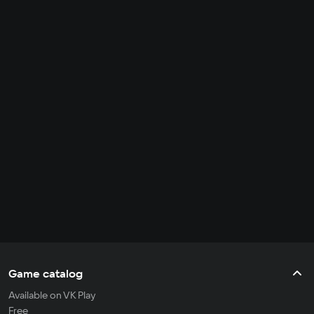
Game catalog
Available on VK Play
Free