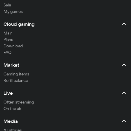
Sale
My games
Cloud gaming
Main
Plans
Download
FAQ
Market
Gaming items
Refill balance
Live
Often streaming
On the air
Media
All stories