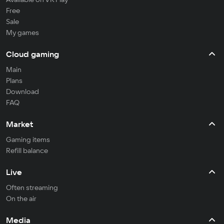
Free
Sale
My games
Cloud gaming
Main
Plans
Download
FAQ
Market
Gaming items
Refill balance
Live
Often streaming
On the air
Media