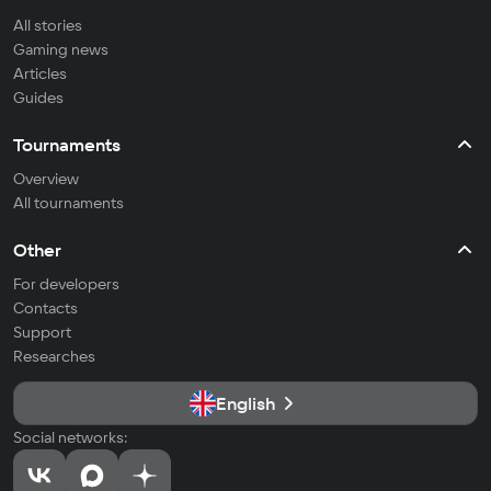
All stories
Gaming news
Articles
Guides
Tournaments
Overview
All tournaments
Other
For developers
Contacts
Support
Researches
English
Social networks: