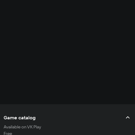
Game catalog
Available on VK Play
Free