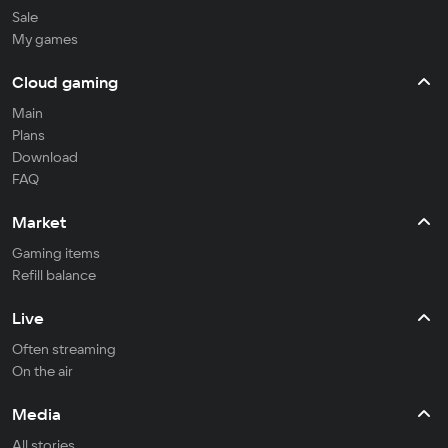
Sale
My games
Cloud gaming
Main
Plans
Download
FAQ
Market
Gaming items
Refill balance
Live
Often streaming
On the air
Media
All stories