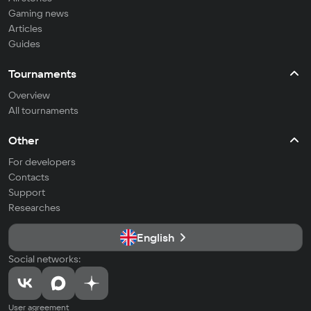
Gaming news
Articles
Guides
Tournaments
Overview
All tournaments
Other
For developers
Contacts
Support
Researches
English
Social networks:
User agreement