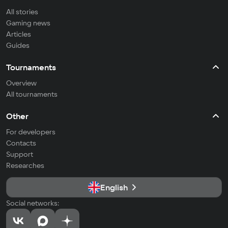
All stories
Gaming news
Articles
Guides
Tournaments
Overview
All tournaments
Other
For developers
Contacts
Support
Researches
English
Social networks: