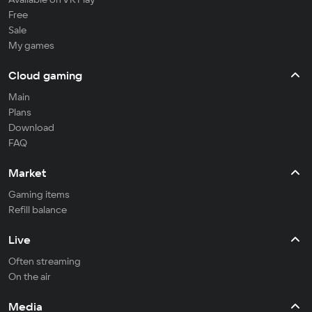
Free
Sale
My games
Cloud gaming
Main
Plans
Download
FAQ
Market
Gaming items
Refill balance
Live
Often streaming
On the air
Media