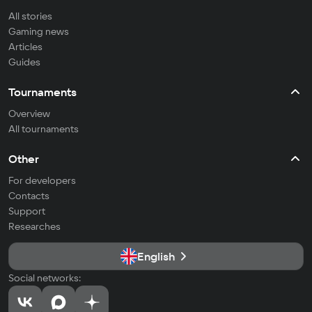
All stories
Gaming news
Articles
Guides
Tournaments
Overview
All tournaments
Other
For developers
Contacts
Support
Researches
English
Social networks: