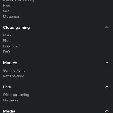
Free
Sale
My games
Cloud gaming
Main
Plans
Download
FAQ
Market
Gaming items
Refill balance
Live
Often streaming
On the air
Media