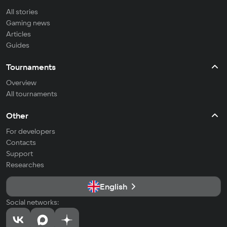
All stories
Gaming news
Articles
Guides
Tournaments
Overview
All tournaments
Other
For developers
Contacts
Support
Researches
English
Social networks: