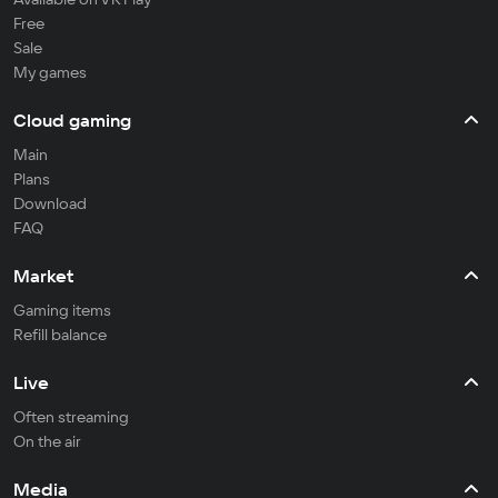
Free
Sale
My games
Cloud gaming
Main
Plans
Download
FAQ
Market
Gaming items
Refill balance
Live
Often streaming
On the air
Media