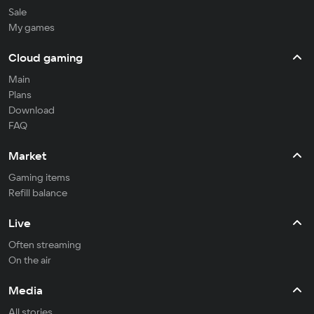
Sale
My games
Cloud gaming
Main
Plans
Download
FAQ
Market
Gaming items
Refill balance
Live
Often streaming
On the air
Media
All stories