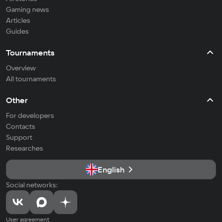
Gaming news
Articles
Guides
Tournaments
Overview
All tournaments
Other
For developers
Contacts
Support
Researches
English
Social networks:
User agreement