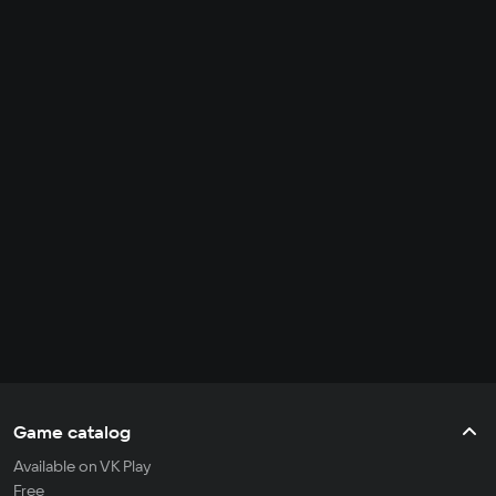
Game catalog
Available on VK Play
Free