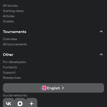
All stories
Gaming news
Articles
Guides
Tournaments
Overview
All tournaments
Other
For developers
Contacts
Support
Researches
English
Social networks: