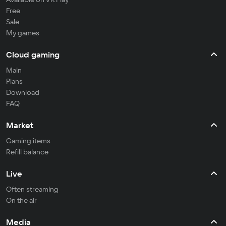
Free
Sale
My games
Cloud gaming
Main
Plans
Download
FAQ
Market
Gaming items
Refill balance
Live
Often streaming
On the air
Media