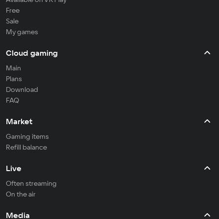
Free
Sale
My games
Cloud gaming
Main
Plans
Download
FAQ
Market
Gaming items
Refill balance
Live
Often streaming
On the air
Media