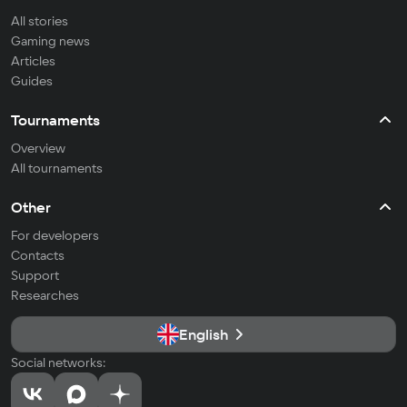
All stories
Gaming news
Articles
Guides
Tournaments
Overview
All tournaments
Other
For developers
Contacts
Support
Researches
English
Social networks: