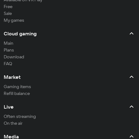
Free
Sale
My games
Cloud gaming
Main
Plans
Download
FAQ
Market
Gaming items
Refill balance
Live
Often streaming
On the air
Media