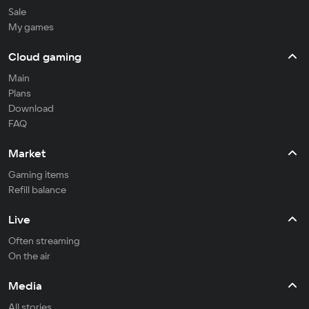
Sale
My games
Cloud gaming
Main
Plans
Download
FAQ
Market
Gaming items
Refill balance
Live
Often streaming
On the air
Media
All stories