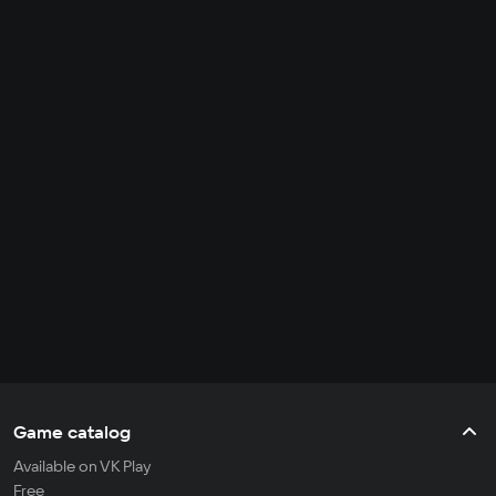
Game catalog
Available on VK Play
Free