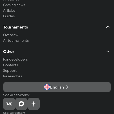
Gaming news
Articles
Guides
Tournaments
Overview
All tournaments
Other
For developers
Contacts
Support
Researches
English
Social networks:
User agreement