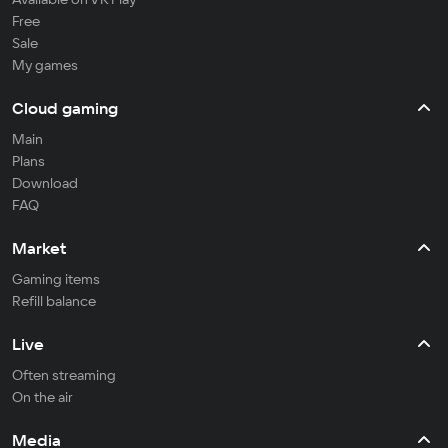
Free
Sale
My games
Cloud gaming
Main
Plans
Download
FAQ
Market
Gaming items
Refill balance
Live
Often streaming
On the air
Media