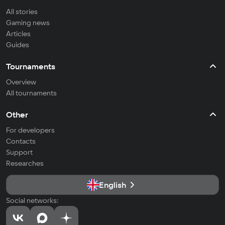
All stories
Gaming news
Articles
Guides
Tournaments
Overview
All tournaments
Other
For developers
Contacts
Support
Researches
English
Social networks: