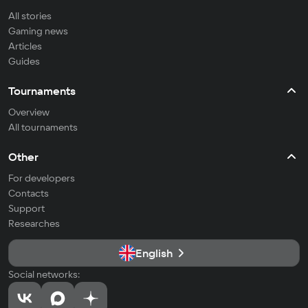
All stories
Gaming news
Articles
Guides
Tournaments
Overview
All tournaments
Other
For developers
Contacts
Support
Researches
English
Social networks: