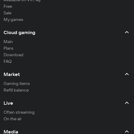
Free
Sale
My games
Cloud gaming
Main
Plans
Download
FAQ
Market
Gaming items
Refill balance
Live
Often streaming
On the air
Media