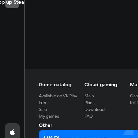
op up Steam
Game catalog
Cloud gaming
Ma
Available on VK Play
Main
Gam
Free
Plans
Refi
Sale
Download
My games
FAQ
Other
For developers