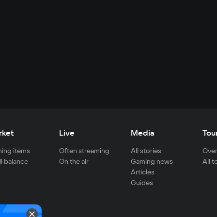
rket
Live
Media
Tou
ing items
Often streaming
All stories
Over
ll balance
On the air
Gaming news
All 
Articles
Guides