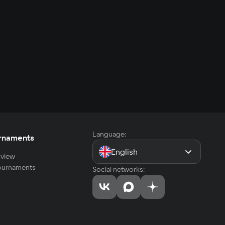
Language:
rnaments
English
view
tournaments
Social networks: