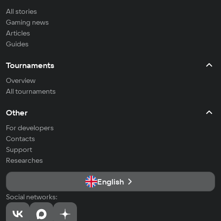
All stories
Gaming news
Articles
Guides
Tournaments
Overview
All tournaments
Other
For developers
Contacts
Support
Researches
English
Social networks: