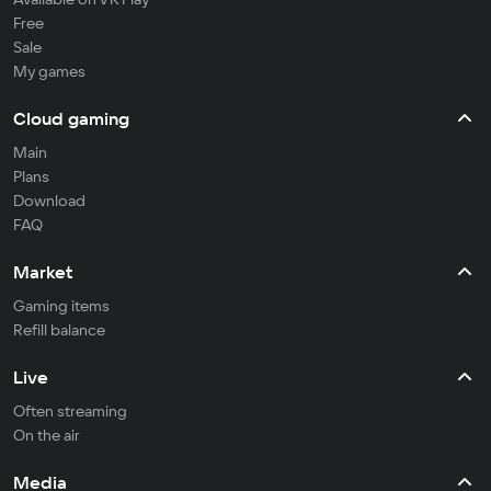
Free
Sale
My games
Cloud gaming
Main
Plans
Download
FAQ
Market
Gaming items
Refill balance
Live
Often streaming
On the air
Media