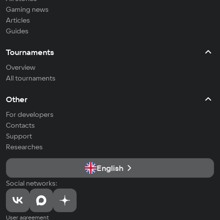
Gaming news
Articles
Guides
Tournaments
Overview
All tournaments
Other
For developers
Contacts
Support
Researches
English
Social networks:
User agreement