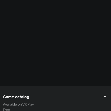
Game catalog
Available on VK Play
Free