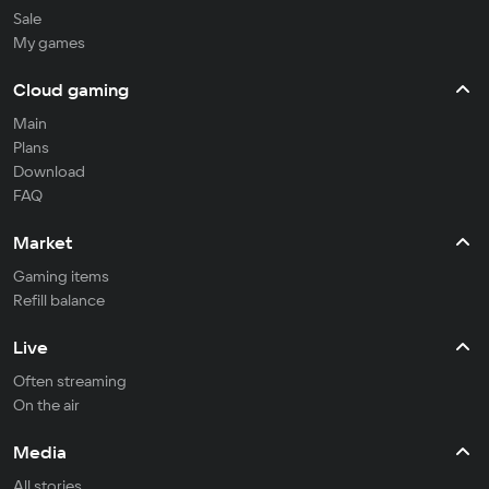
Sale
My games
Cloud gaming
Main
Plans
Download
FAQ
Market
Gaming items
Refill balance
Live
Often streaming
On the air
Media
All stories