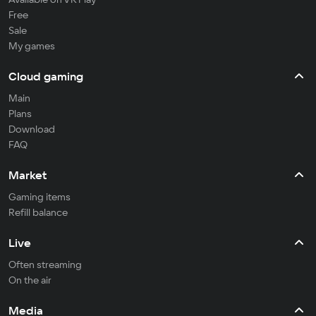
Free
Sale
My games
Cloud gaming
Main
Plans
Download
FAQ
Market
Gaming items
Refill balance
Live
Often streaming
On the air
Media