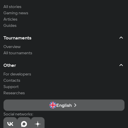
All stories
Gaming news
Articles
Guides
Tournaments
Overview
All tournaments
Other
For developers
Contacts
Support
Researches
English
Social networks: