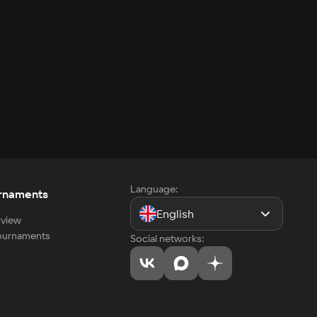
Language:
rnaments
English
view
tournaments
Social networks: