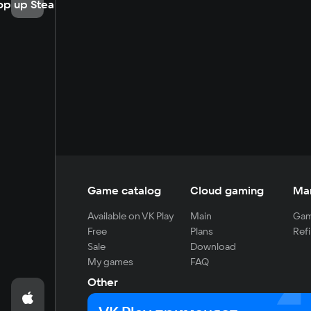
op up Steam
Game catalog
Cloud gaming
Ma
Available on VK Play
Main
Gam
Free
Plans
Refi
Sale
Download
My games
FAQ
Other
For developers