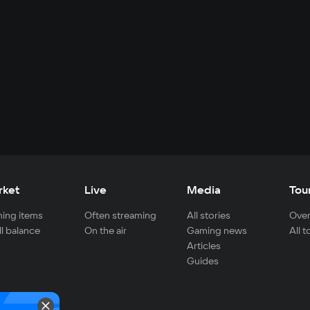
rket
Live
Media
Tou
ing items
Often streaming
All stories
Over
ll balance
On the air
Gaming news
All 
Articles
Guides