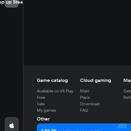
op up Steam
Game catalog
Cloud gaming
Ma
Available on VK Play
Main
Gam
Free
Plans
Refi
Sale
Download
My games
FAQ
Other
For developers