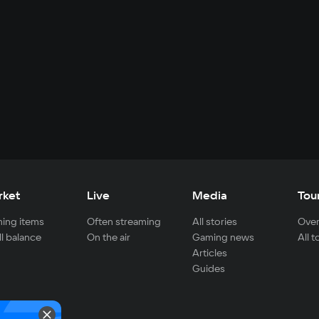
rket
Live
Media
Tou
ing items
Often streaming
All stories
Over
ll balance
On the air
Gaming news
All 
Articles
Guides