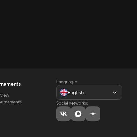
Language:
rnaments
English
view
tournaments
Social networks: