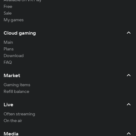
Free
Sale
My games
Cloud gaming
Main
Plans
Download
FAQ
Market
Gaming items
Refill balance
Live
Often streaming
On the air
Media