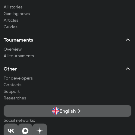
All stories
Gaming news
Articles
Guides
Tournaments
Overview
All tournaments
Other
For developers
Contacts
Support
Researches
English
Social networks: