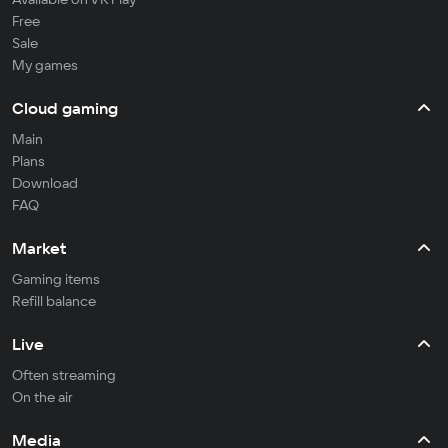
Free
Sale
My games
Cloud gaming
Main
Plans
Download
FAQ
Market
Gaming items
Refill balance
Live
Often streaming
On the air
Media