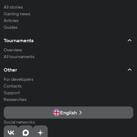
All stories
Gaming news
Articles
Guides
Tournaments
Overview
All tournaments
Other
For developers
Contacts
Support
Researches
English
Social networks: