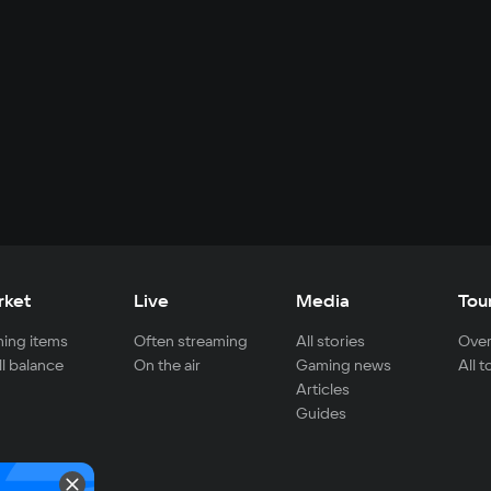
rket
Live
Media
Tou
ing items
Often streaming
All stories
Over
ll balance
On the air
Gaming news
All 
Articles
Guides