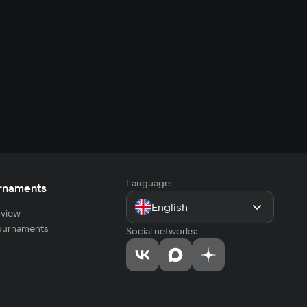
Language:
rnaments
English
view
tournaments
Social networks: