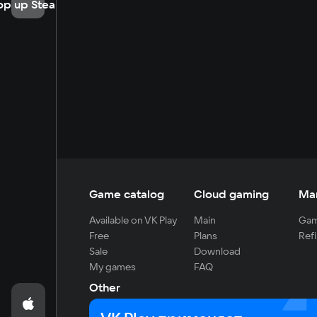
op up Steam
Game catalog
Cloud gaming
Ma
Available on VK Play
Main
Gam
Free
Plans
Refi
Sale
Download
My games
FAQ
Other
For developers