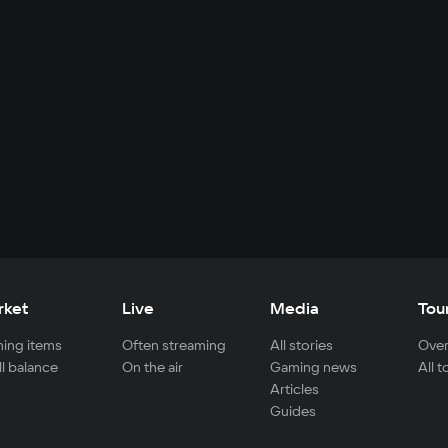
rket
Live
Media
Tou
ing items
Often streaming
All stories
Over
ll balance
On the air
Gaming news
All 
Articles
Guides