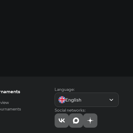
Language:
rnaments
English
view
tournaments
Social networks: