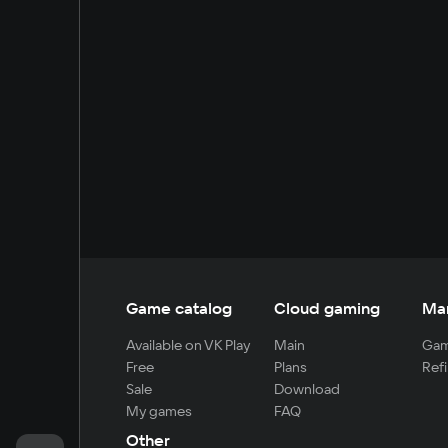
Game catalog
Cloud gaming
Ma
Available on VK Play
Main
Gam
Free
Plans
Refi
Sale
Download
My games
FAQ
Other