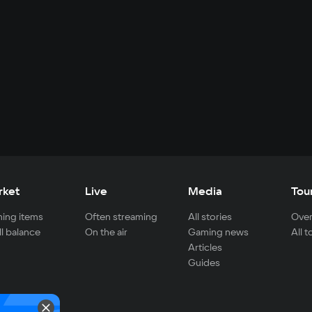
rket
Live
Media
Tou
ing items
Often streaming
All stories
Over
ll balance
On the air
Gaming news
All 
Articles
Guides