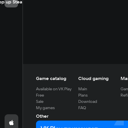
op up Steam
Game catalog
Cloud gaming
Ma
Available on VK Play
Main
Gam
Free
Plans
Refi
Sale
Download
My games
FAQ
Other
For developers