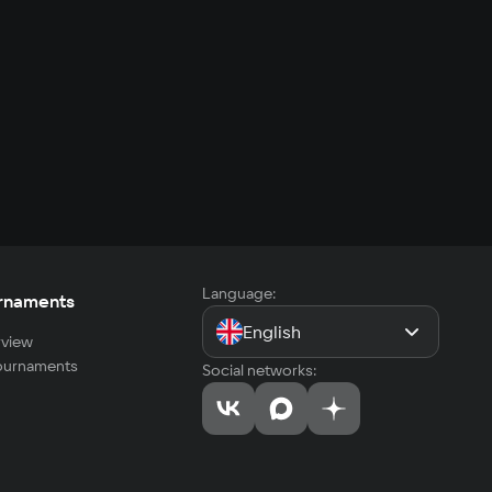
Language:
rnaments
English
view
tournaments
Social networks: