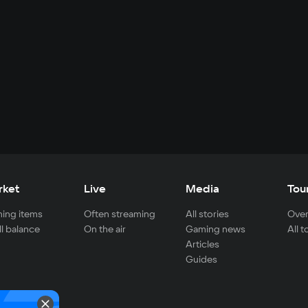
rket
Live
Media
Tou
ing items
Often streaming
All stories
Over
ll balance
On the air
Gaming news
All 
Articles
Guides