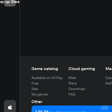
op up Steam
Game catalog
Cloud gaming
Ma
Available on VK Play
Main
Gam
Free
Plans
Refi
Sale
Download
My games
FAQ
Other
For developers