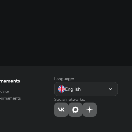
Language:
rnaments
English
view
tournaments
Social networks: