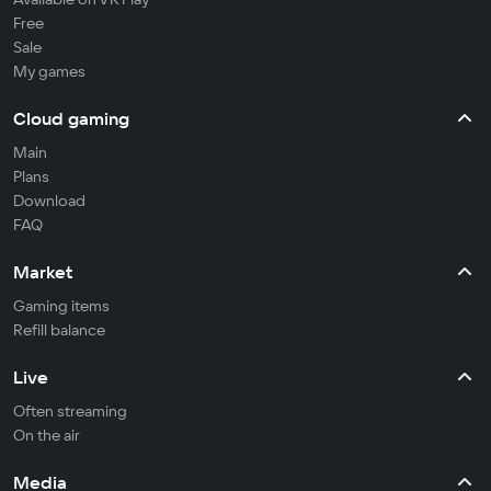
Free
Sale
My games
Cloud gaming
Main
Plans
Download
FAQ
Market
Gaming items
Refill balance
Live
Often streaming
On the air
Media