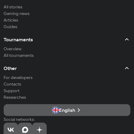
All stories
Gaming news
Articles
Guides
Tournaments
Overview
All tournaments
Other
For developers
Contacts
Support
Researches
English
Social networks: