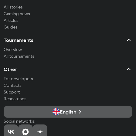
All stories
Gaming news
Articles
Guides
Tournaments
Overview
All tournaments
Other
For developers
Contacts
Support
Researches
English
Social networks: