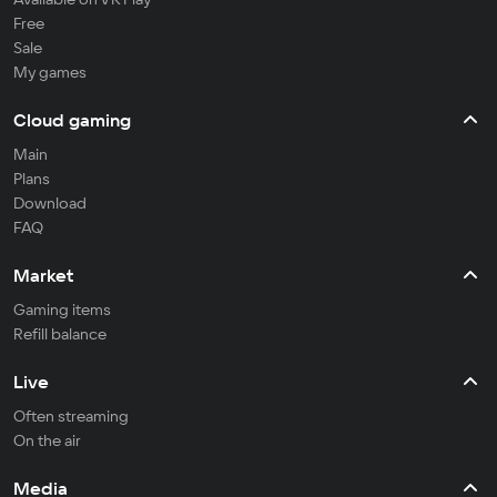
Free
Sale
My games
Cloud gaming
Main
Plans
Download
FAQ
Market
Gaming items
Refill balance
Live
Often streaming
On the air
Media