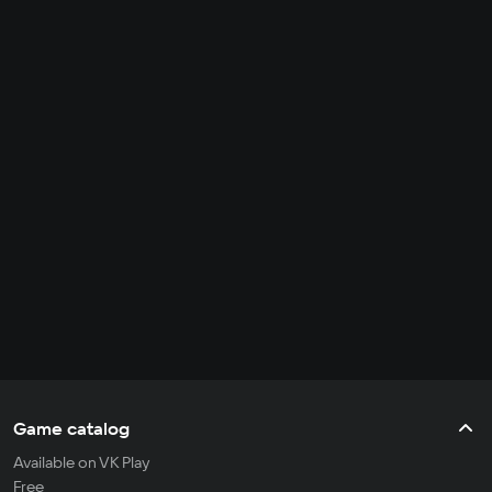
Game catalog
Available on VK Play
Free