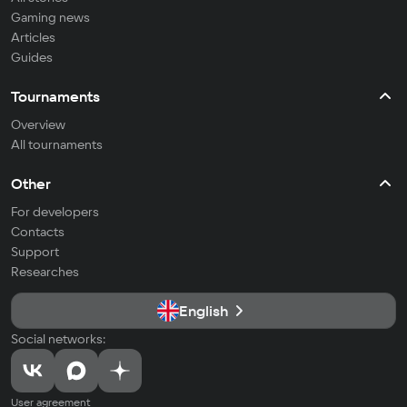
Gaming news
Articles
Guides
Tournaments
Overview
All tournaments
Other
For developers
Contacts
Support
Researches
English
Social networks:
User agreement