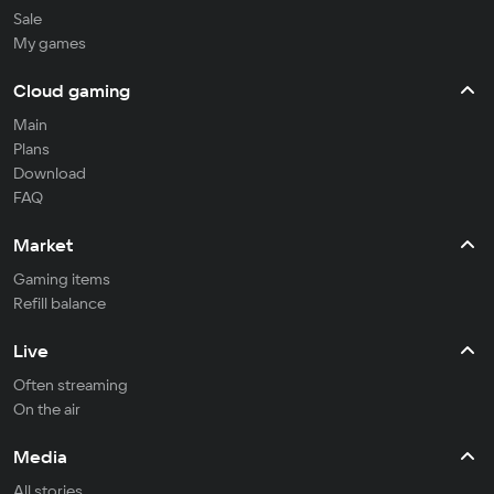
Sale
My games
Cloud gaming
Main
Plans
Download
FAQ
Market
Gaming items
Refill balance
Live
Often streaming
On the air
Media
All stories