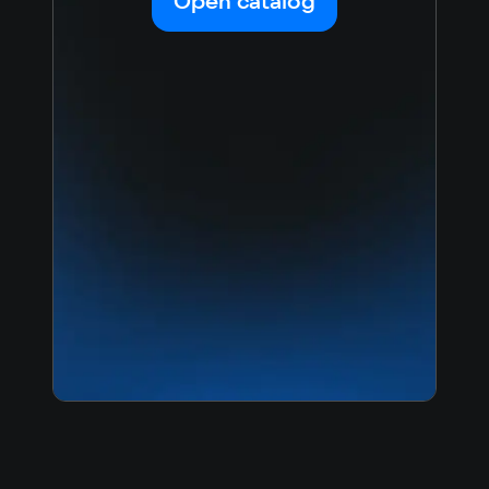
Open catalog
Japanese
Turkish