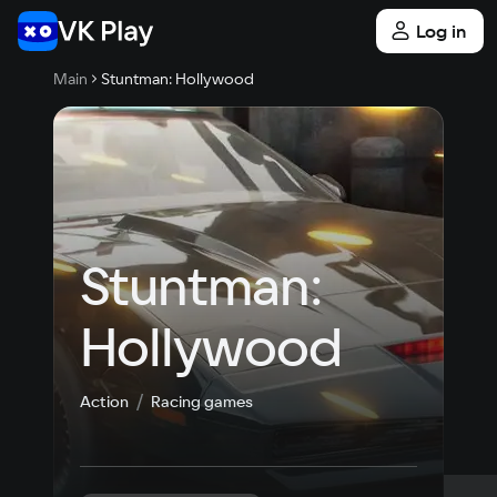
Log in
Main
Stuntman: Hollywood
Stuntman: 
Hollywood
Action
Racing games