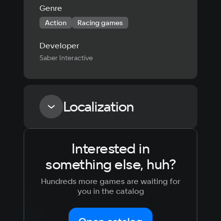
Genre
Action
Racing games
Developer
Saber Interactive
Localization
Interested in
Language
Text
Voiceover
Language
something else, huh?
Russian
Spanish
English
French
Hundreds more games are waiting for
Simplified
German
you in the catalog
Chinese
Arabic
Italian
Korean
Portugues