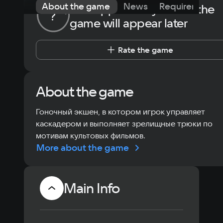
About the game
News
Requirements
The opportunity to rate the
?
game will appear later
Rate the game
About the game
Гоночный экшен, в котором игрок управляет
каскадером и выполняет зрелищные трюки по
мотивам культовых фильмов.
More about the game
Main Info