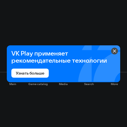
VK Play применяет
рекомендательные технологии
Узнать больше
Main
Game catalog
Media
Search
More
Game catalog
Available on VK Play