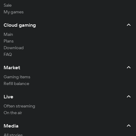
Sale
My games
Cloud gaming
Main
Plans
Download
FAQ
Market
Gaming items
Refill balance
Live
Often streaming
On the air
Media
All stories