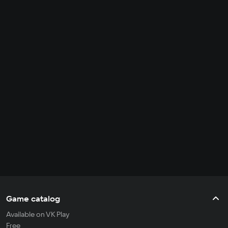
Game catalog
Available on VK Play
Free