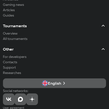
Gaming news
Articles
Guides
Tournaments
Overview
All tournaments
Other
For developers
Contacts
Support
Researches
English
Social networks:
User agreement