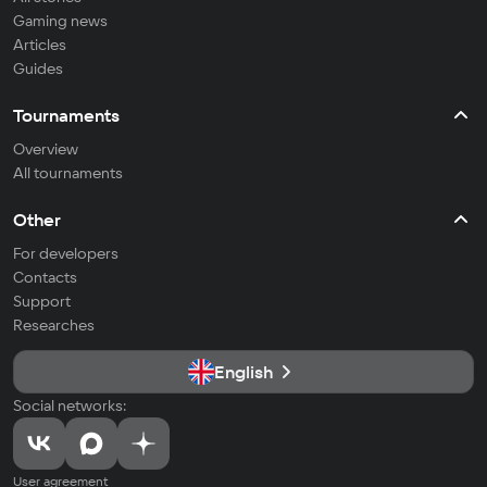
Gaming news
Articles
Guides
Tournaments
Overview
All tournaments
Other
For developers
Contacts
Support
Researches
English
Social networks:
User agreement