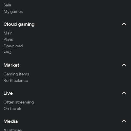
Sale
My games
Cloud gaming
Main
Plans
Download
FAQ
Market
Gaming items
Refill balance
Live
Often streaming
On the air
Media
All stories