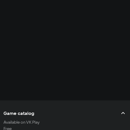
Game catalog
Available on VK Play
Free