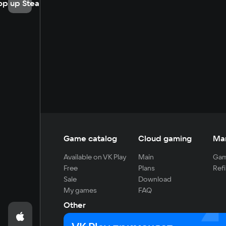
op up Steam
Game catalog
Cloud gaming
Ma
Available on VK Play
Main
Gam
Free
Plans
Refi
Sale
Download
My games
FAQ
Other
For developers