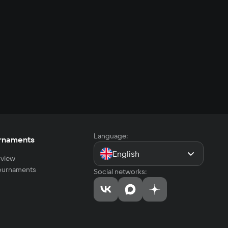
Language:
rnaments
English
view
tournaments
Social networks: