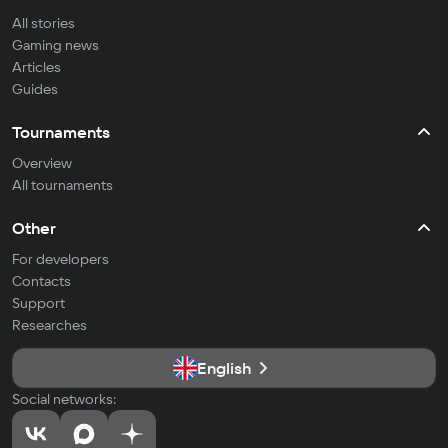
All stories
Gaming news
Articles
Guides
Tournaments
Overview
All tournaments
Other
For developers
Contacts
Support
Researches
English
Social networks: