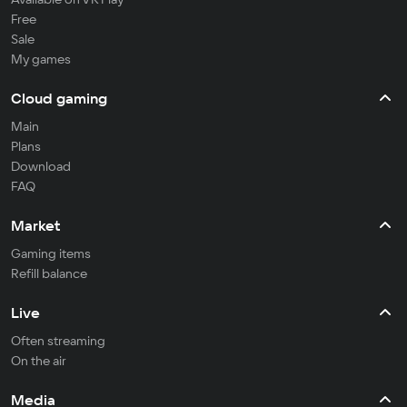
Free
Sale
My games
Cloud gaming
Main
Plans
Download
FAQ
Market
Gaming items
Refill balance
Live
Often streaming
On the air
Media