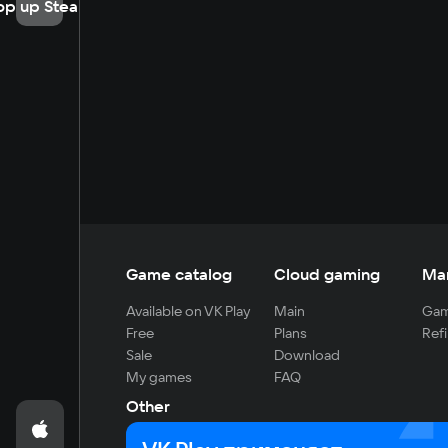
op up Steam
Game catalog
Cloud gaming
Ma
Available on VK Play
Main
Gam
Free
Plans
Refi
Sale
Download
My games
FAQ
Other
For developers