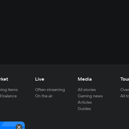
rket
Live
Media
Tou
ing items
Often streaming
All stories
Over
ll balance
On the air
Gaming news
All 
Articles
Guides