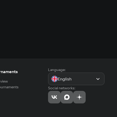
Language:
rnaments
English
view
tournaments
Social networks: