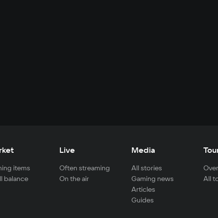
rket
Live
Media
Tou
ing items
Often streaming
All stories
Over
ll balance
On the air
Gaming news
All 
Articles
Guides