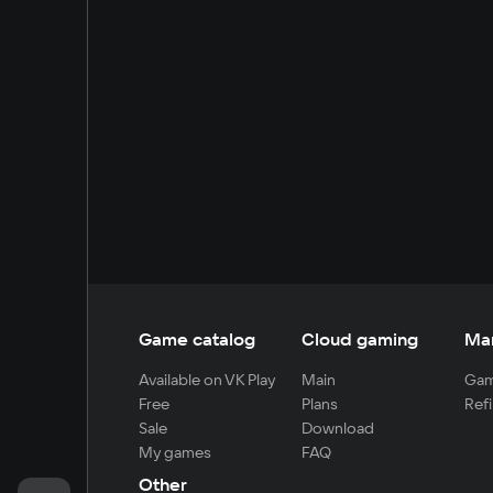
Game catalog
Cloud gaming
Ma
Available on VK Play
Main
Gam
Free
Plans
Refi
Sale
Download
My games
FAQ
Other