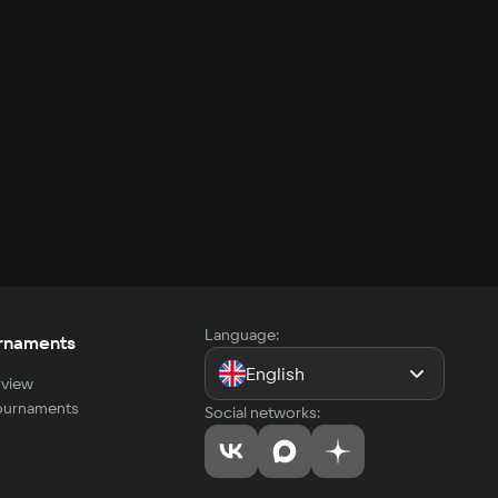
Language:
rnaments
English
view
tournaments
Social networks: