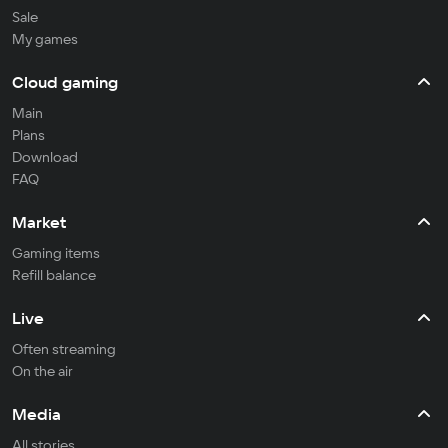
Sale
My games
Cloud gaming
Main
Plans
Download
FAQ
Market
Gaming items
Refill balance
Live
Often streaming
On the air
Media
All stories