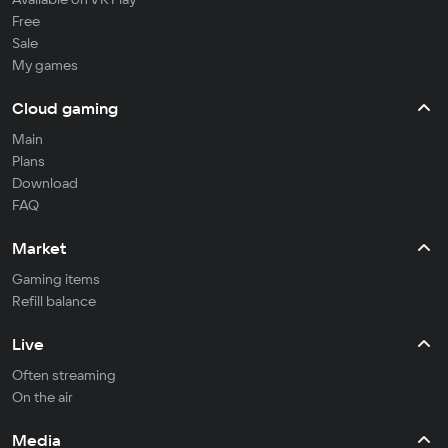
Free
Sale
My games
Cloud gaming
Main
Plans
Download
FAQ
Market
Gaming items
Refill balance
Live
Often streaming
On the air
Media