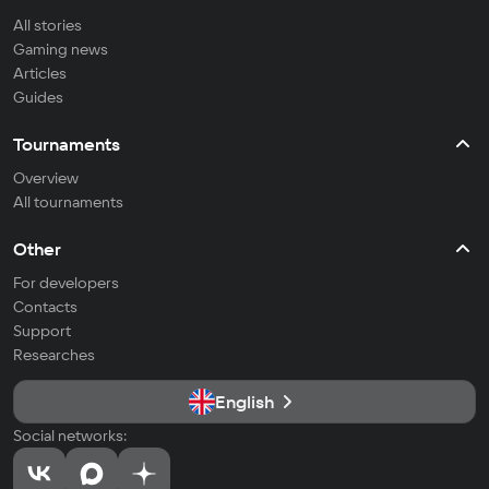
All stories
Gaming news
Articles
Guides
Tournaments
Overview
All tournaments
Other
For developers
Contacts
Support
Researches
English
Social networks: